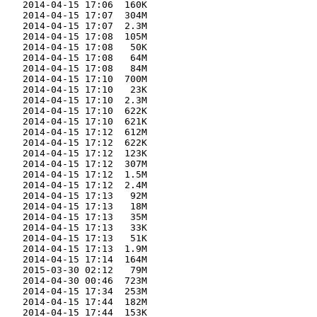
    2014-04-15 17:06  160K  

    2014-04-15 17:07  304M  

    2014-04-15 17:07  2.3M  

    2014-04-15 17:08  105M  

    2014-04-15 17:08   50K  

    2014-04-15 17:08   64M  

    2014-04-15 17:08   84M  

    2014-04-15 17:10  700M  

    2014-04-15 17:10   23K  

    2014-04-15 17:10  2.3M  

    2014-04-15 17:10  622K  

    2014-04-15 17:10  621K  

    2014-04-15 17:12  612M  

    2014-04-15 17:12  622K  

    2014-04-15 17:12  123K  

    2014-04-15 17:12  307M  

    2014-04-15 17:12  1.5M  

    2014-04-15 17:12  2.4M  

    2014-04-15 17:13   92M  

    2014-04-15 17:13   18M  

    2014-04-15 17:13   35M  

    2014-04-15 17:13   33K  

    2014-04-15 17:13   51K  

    2014-04-15 17:13  1.9M  

    2014-04-15 17:14  164M  

    2015-03-30 02:12   79M  

    2014-04-30 00:46  723M  

    2014-04-15 17:34  253M  

    2014-04-15 17:44  182M  

    2014-04-15 17:44  153K  
