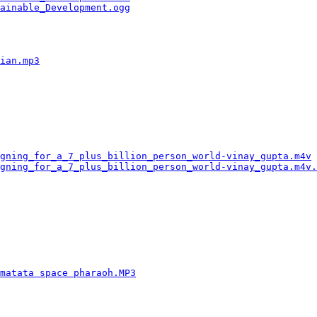
ainable_Development.ogg
                                 
                                                        
                                                        
                                                        
                                                        
ian.mp3
                                                 
                                                        
                                                        
                                                        
                                                        
                                                        
                                                        
                                                        
                                                        
gning_for_a_7_plus_billion_person_world-vinay_gupta.m4v
 
gning_for_a_7_plus_billion_person_world-vinay_gupta.m4v.
                                                        
                                                        
                                                        
                                                        
                                                        
                                                        
                                                        
                                                        
                                                        
matata space pharaoh.MP3
                                
                                                        
                                                        
                                                        
                                                        