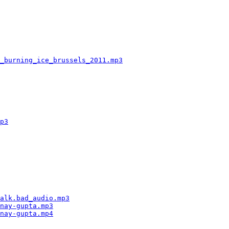
                                                        
                                                        
                                                        
                                                        
                                                        
                                                        
                                                        
_burning_ice_brussels_2011.mp3
                          
                                                        
                                                        
                                                        
                                                        
                                                        
                                                        
                                                        
p3
                                                      
                                                        
                                                        
                                                        
                                                        
                                                        
                                                        
                                                        
                                                        
                                                        
alk.bad_audio.mp3
                                       
nay-gupta.mp3
                                           
nay-gupta.mp4
                                           
                                                        
                                                        