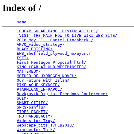
Index of /
Name
 CHEAP SOLAR PANEL REVIEW ARTICLE/
               
 VISIT THE MAIN HOW TO LIVE WIKI WEB SITE/
       
2016 May 31 - Daniel Pinchbeck /
                 
AKVO_video_strategy/
                             
BLACK_BRIEFING/
                                  
EWB_Sheffield_plywood_hexayurt/
                  
FSFI/
                                            
First Pentagon Proposal.html/
                    
KING_LEAR_AT_HUB_WESTMINSTER/
                    
MATTEREUM/
                                       
MOTHER_OF_HYDROGEN_NOVEL/
                        
Our Future With Islam/
                           
PIXELACHE_KEYNOTE/
                               
PTARMIGAN_INFRAPOL/
                              
Reykjavik_Digital_Freedoms_Conference/
           
SCIM/
                                            
SMART_CITIES/
                                    
SPRS-panflu/
                                     
TIDES_PACKET/
                                    
TRUTHANDBEAUTY/
                                  
Videos for Troy/
                                 
Webscape_bits_17FEB2010/
                         
Winchester_Talk/
                                 