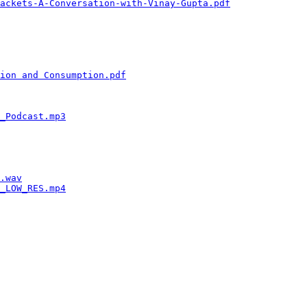
ackets-A-Conversation-with-Vinay-Gupta.pdf
              
                                                        
                                                        
                                                        
                                                        
                                                        
                                                        
ion and Consumption.pdf
                                 
                                                        
                                                        
                                                        
_Podcast.mp3
                                            
                                                        
                                                        
                                                        
                                                        
                                                        
.wav
                                                    
_LOW_RES.mp4
                                            
                                                        
                                                        
                                                        
                                                        
                                                        
                                                        
                                                        
                                                        
                                                        
                                                        
                                                        