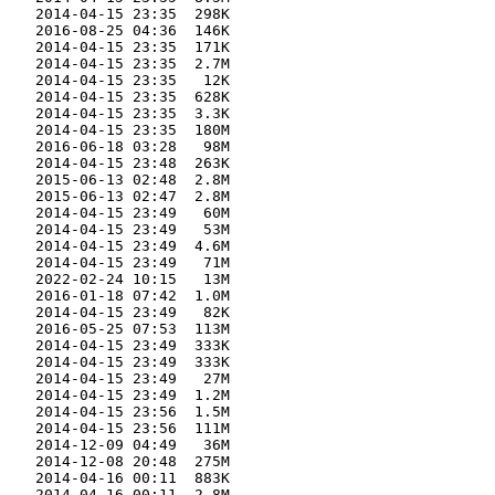
    2014-04-15 23:35  298K  

    2016-08-25 04:36  146K  

    2014-04-15 23:35  171K  

    2014-04-15 23:35  2.7M  

    2014-04-15 23:35   12K  

    2014-04-15 23:35  628K  

    2014-04-15 23:35  3.3K  

    2014-04-15 23:35  180M  

    2016-06-18 03:28   98M  

    2014-04-15 23:48  263K  

    2015-06-13 02:48  2.8M  

    2015-06-13 02:47  2.8M  

    2014-04-15 23:49   60M  

    2014-04-15 23:49   53M  

    2014-04-15 23:49  4.6M  

    2014-04-15 23:49   71M  

    2022-02-24 10:15   13M  

    2016-01-18 07:42  1.0M  

    2014-04-15 23:49   82K  

    2016-05-25 07:53  113M  

    2014-04-15 23:49  333K  

    2014-04-15 23:49  333K  

    2014-04-15 23:49   27M  

    2014-04-15 23:49  1.2M  

    2014-04-15 23:56  1.5M  

    2014-04-15 23:56  111M  

    2014-12-09 04:49   36M  

    2014-12-08 20:48  275M  

    2014-04-16 00:11  883K  

    2014-04-16 00:11  2.8M  
