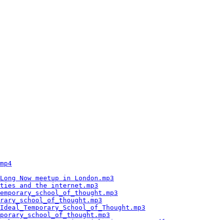
                                                        
                                                        
                                                        
                                                        
                                                        
                                                        
                                                        
                                                        
                                                        
                                                        
                                                        
                                                        
                                                        
                                                        
                                                        
                                                        
                                                        
                                                        
                                                        
                                                        
                                                        
                                                        
mp4
                                                     
                                                        
Long Now meetup in London.mp3
                           
ties and the internet.mp3
                               
emporary_school_of_thought.mp3
                          
rary_school_of_thought.mp3
                              
Ideal_Temporary_School_of_Thought.mp3
                   
porary_school_of_thought.mp3
                            