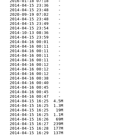
    2016-01-18 07:18    -   

    2014-04-15 23:36    -   

    2014-04-15 23:48    -   

    2020-09-19 07:02    -   

    2014-04-15 23:48    -   

    2014-04-15 23:49    -   

    2014-04-15 23:54    -   

    2014-10-13 08:36    -   

    2014-04-15 23:59    -   

    2014-04-16 00:01    -   

    2014-04-16 00:11    -   

    2014-04-16 00:11    -   

    2014-04-16 00:11    -   

    2014-04-16 00:11    -   

    2014-04-16 00:12    -   

    2014-04-16 00:12    -   

    2014-04-16 00:12    -   

    2014-04-16 00:38    -   

    2014-04-16 00:40    -   

    2014-04-16 00:45    -   

    2014-04-16 00:45    -   

    2014-04-16 00:47    -   

    2014-04-15 16:25  4.5M  

    2014-04-15 16:25  1.3M  

    2014-04-15 16:25   19M  

    2014-04-15 16:25  1.1M  

    2014-04-15 16:26   69M  

    2014-04-15 16:27  239M  

    2014-04-15 16:28  177M  

    2014-04-15 16:29  137M  
