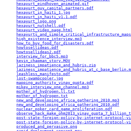
hexayurt_eindhoven_animated.gif
                  
hexayurt_guy_capital_partners.pdf
                
hexayurt_in_haiti_1.jpg
                          
hexayurt_in_haiti_v1.1.pdf
                       
hexayurt_logo.png
                                
hexayurt_nutshell.pdf
                            
hexayurt_video_page.html
                         
hexayurts_and_simple_critical_infrastructure_maps
high_existence_interview.mp3
                     
how_to_buy_food_for_disasters.pdf
                
howtosellideas.pdf
                               
howtosellideas2.pdf
                              
interview_for_bbc5.mp3
                           
kevin_chapman_story.MOV
                          
laziness_impatience_and_hubris.zip
               
laziness_impatience_and_hubris_at_c_base_berlin.m
leashless_manifesto.pdf
                          
lost-swampcooler.jpg
                             
mapping_authority_vinay_gupta.pdf
                
mikey_interview_one_channel.mp3
                  
mother_of_hydrogen.ll.txt
                        
mother_of_hydrogen.txt
                           
new_and_developing_africa_gathering_2010.mp3
     
new_and_developing_africa_gathering_2010.pdf
     
nuclear_poker_card_game_proliferation.pdf
        
observe_hack_make_ohm2013_vinay_gupta_7_billion_t
post-state-foreign-policy-by-internet-protocol-vi
post-state-foreign-policy-by-internet-protocol-vi
produced_and_pervasive.png
                       
rapid_deployment_concept.mov
                     