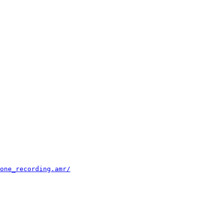
                                                        
                                                        
                                                        
                                                        
                                                        
                                                        
                                                        
                                                        
                                                        
                                                        
                                                        
                                                        
                                                        
                                                        
                                                        
                                                        
                                                        
                                                        
                                                        
                                                        
                                                        
                                                        
                                                        
one_recording.amr/
                                      
                                                        
                                                        
                                                        
                                                        
                                                        
                                                        