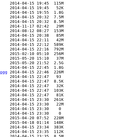
    2014-04-15 19:45  115M  

    2014-04-15 19:45   52K  

    2014-04-15 19:55  1.8G  

    2014-04-15 20:32  7.5M  

    2014-04-15 20:32  8.5M  

    2014-11-17 02:42   29M  

    2014-08-12 08:27  153M  

    2014-04-15 20:38   85M  

    2014-04-15 22:11   42M  

    2014-04-15 22:12  589K  

    2014-04-15 22:16  792M  

    2015-02-10 05:10  256M  

    2015-05-20 15:10   37M  

    2015-05-20 21:52  2.5G  

    2014-04-15 22:45  1.8G  

ogg
 2014-04-15 22:46  226M  

    2014-04-15 22:47   93   

    2014-04-15 22:47  8.5K  

    2014-04-15 22:47   32K  

    2014-04-15 22:47  103K  

    2014-04-15 22:47   81K  

    2014-04-15 23:30  261K  

    2014-04-15 23:30   22M  

    2014-04-15 23:30    0   

    2014-04-15 23:30    0   

    2015-04-20 07:52  228M  

    2015-04-18 01:14  148K  

    2014-04-15 23:34  383K  

    2014-04-15 23:35  112K  

    2014-04-15 23:35  8.5M  
