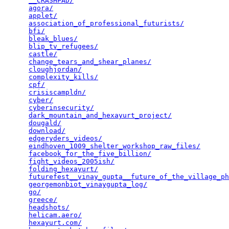
__CRASHPAD/
                                      
agora/
                                           
applet/
                                          
association_of_professional_futurists/
           
bfi/
                                             
bleak_blues/
                                     
blip_tv_refugees/
                                
castle/
                                          
change_tears_and_shear_planes/
                   
cloughjordan/
                                    
complexity_kills/
                                
cpf/
                                             
crisiscampldn/
                                   
cyber/
                                           
cyberinsecurity/
                                 
dark_mountain_and_hexayurt_project/
              
dougald/
                                         
download/
                                        
edgeryders_videos/
                               
eindhoven_1009_shelter_workshop_raw_files/
       
facebook_for_the_five_billion/
                   
fight_videos_2005ish/
                            
folding_hexayurt/
                                
futurefest__vinay_gupta__future_of_the_village_ph
georgemonbiot_vinaygupta_log/
                    
go/
                                              
greece/
                                          
headshots/
                                       
helicam.aero/
                                    
hexayurt.com/
                                    