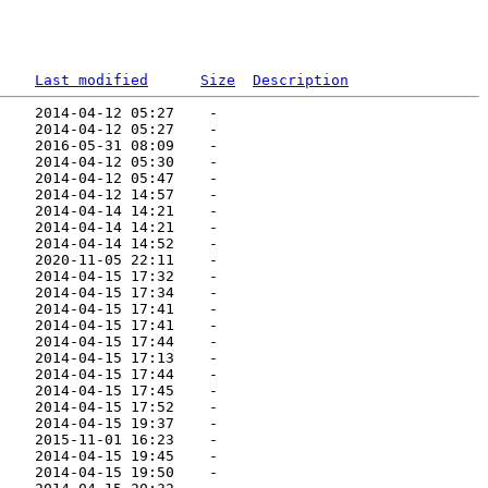
Last modified
Size
Description
    2014-04-12 05:27    -   

    2014-04-12 05:27    -   

    2016-05-31 08:09    -   

    2014-04-12 05:30    -   

    2014-04-12 05:47    -   

    2014-04-12 14:57    -   

    2014-04-14 14:21    -   

    2014-04-14 14:21    -   

    2014-04-14 14:52    -   

    2020-11-05 22:11    -   

    2014-04-15 17:32    -   

    2014-04-15 17:34    -   

    2014-04-15 17:41    -   

    2014-04-15 17:41    -   

    2014-04-15 17:44    -   

    2014-04-15 17:13    -   

    2014-04-15 17:44    -   

    2014-04-15 17:45    -   

    2014-04-15 17:52    -   

    2014-04-15 19:37    -   

    2015-11-01 16:23    -   

    2014-04-15 19:45    -   

    2014-04-15 19:50    -   
