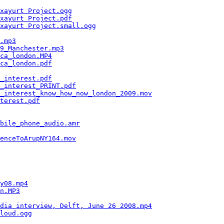
                                                        
xayurt Project.ogg
                                      
xayurt Project.pdf
                                      
xayurt Project.small.ogg
                                
                                                        
.mp3
                                                    
9_Manchester.mp3
                                        
ca_london.MP4
                                           
ca_london.pdf
                                           
                                                        
_interest.pdf
                                           
_interest_PRINT.pdf
                                     
_interest_know_how_now_london_2009.mov
                  
terest.pdf
                                              
                                                        
                                                        
bile_phone_audio.amr
                                    
                                                        
enceToArupNY164.mov
                                     
                                                        
                                                        
                                                        
                                                        
                                                        
y08.mp4
                                                 
n.MP3
                                                   
                                                        
dia interview, Delft, June 26 2008.mp4
                  
loud.ogg
                                                
                                                        