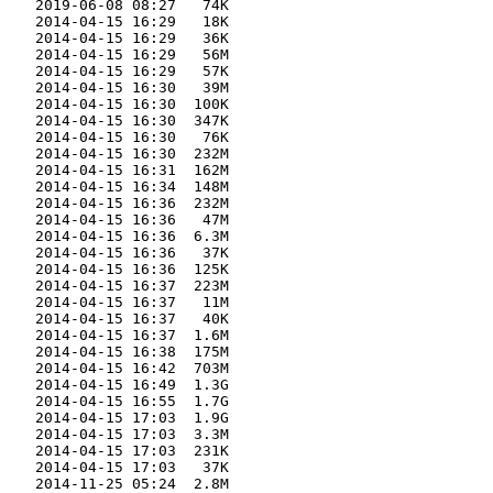
    2019-06-08 08:27   74K  

    2014-04-15 16:29   18K  

    2014-04-15 16:29   36K  

    2014-04-15 16:29   56M  

    2014-04-15 16:29   57K  

    2014-04-15 16:30   39M  

    2014-04-15 16:30  100K  

    2014-04-15 16:30  347K  

    2014-04-15 16:30   76K  

    2014-04-15 16:30  232M  

    2014-04-15 16:31  162M  

    2014-04-15 16:34  148M  

    2014-04-15 16:36  232M  

    2014-04-15 16:36   47M  

    2014-04-15 16:36  6.3M  

    2014-04-15 16:36   37K  

    2014-04-15 16:36  125K  

    2014-04-15 16:37  223M  

    2014-04-15 16:37   11M  

    2014-04-15 16:37   40K  

    2014-04-15 16:37  1.6M  

    2014-04-15 16:38  175M  

    2014-04-15 16:42  703M  

    2014-04-15 16:49  1.3G  

    2014-04-15 16:55  1.7G  

    2014-04-15 17:03  1.9G  

    2014-04-15 17:03  3.3M  

    2014-04-15 17:03  231K  

    2014-04-15 17:03   37K  

    2014-11-25 05:24  2.8M  
