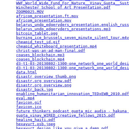
WWF_World_Wide_Fund_For_Nature__Vinay_Gupta__Sust
Winchester School of Art Presentation.pdf
        
ZOOM0025.MOV
                                     
africom_presentation.ft.mov
                      
africom_presentation.mov
                         
belarus_undp_edgeryders_presentation.english_russ
belarus_undp_edgeryders_presentations.mp3
        
bitcoin_tablet.ogg
                               
burning_ice_brussels_seven_minute_silent_tour.m4v
cheapid_test_id.gif
                              
cheapid_whiteboard_presentation.mp4
              
christ-was-an-ad-man-final.pdf
                   
coases_blockchain.mp3
                            
coases_blockchain.mp4
                            
d3-t1-03-20130802-1300-one_network_one_world_desi
d3-t1-03-20130802-1300-one_network_one_world_desi
data.html
                                        
disastr overview thumb.png
                       
disastr.org overview.pdf
                         
disastr.org overview.png
                         
disastr_back.jpg
                                 
enabling_humanitarian_innovation_TEDxEWB_2010.pdf
eval.mp4
                                         
favicon.gif
                                      
favicon.ico
                                      
future thinkers podcast gupta mic audio - hakuna 
gupta_vinay_WIRED_creative_fellows_2015.pdf
      
healing_haiti.pdf
                                
hexayurt.osb.jpeg
                                
hexayurt_design_like_you_give_a_damn.pdf
         