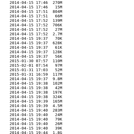
    2014-04-15 17:46  270M  

    2014-04-15 17:46   15M  

    2014-04-15 17:51  804M  

    2014-04-15 17:51   66M  

    2014-04-15 17:52  139M  

    2014-04-15 17:52  706K  

    2014-04-15 17:52   27M  

    2014-04-15 17:52  2.7M  

    2014-04-15 19:37   70K  

    2014-04-15 19:37  628K  

    2014-04-15 19:37   61K  

    2014-04-15 19:37  128K  

    2014-04-15 19:37   56K  

    2015-01-30 07:57  110M  

    2015-02-01 07:54   97M  

    2015-01-31 17:03   52M  

    2015-01-31 16:59  117M  

    2014-04-15 19:37  9.8M  

    2014-04-15 19:38  102M  

    2014-04-15 19:38   42M  

    2014-04-15 19:38  197K  

    2014-04-15 19:38  324K  

    2014-04-15 19:39  165M  

    2014-04-15 19:39  4.5M  

    2014-04-15 19:40  283M  

    2014-04-15 19:40   24M  

    2014-04-15 19:40   79K  

    2014-04-15 19:40   26M  

    2014-04-15 19:40   39K  

    2014-04-15 19:44  1.8G  
