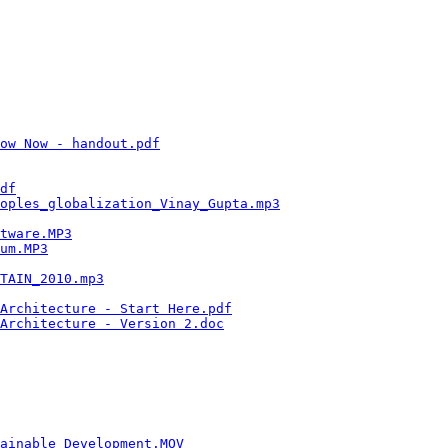
                                                        
                                                        
                                                        
                                                        
                                                        
                                                        
                                                        
                                                        
                                                        
ow Now - handout.pdf
                                    
                                                        
                                                        
df
                                                      
oples_globalization_Vinay_Gupta.mp3
                     
                                                        
tware.MP3
                                               
um.MP3
                                                  
                                                        
TAIN_2010.mp3
                                           
                                                        
Architecture - Start Here.pdf
                           
Architecture - Version 2.doc
                            
                                                        
                                                        
                                                        
                                                        
                                                        
                                                        
                                                        
ainable_Development.MOV
                                 