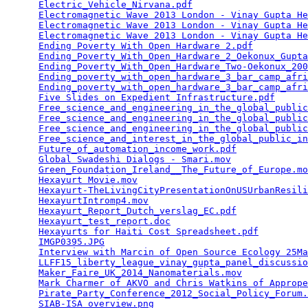
Electric_Vehicle_Nirvana.pdf
                     
Electromagnetic Wave 2013 London - Vinay Gupta He
Electromagnetic Wave 2013 London - Vinay Gupta He
Electromagnetic Wave 2013 London - Vinay Gupta He
Ending Poverty With Open Hardware 2.pdf
          
Ending_Poverty_With_Open_Hardware_2_Oekonux_Gupta
Ending_Poverty_With_Open_Hardware_Two-Oekonux_200
Ending_poverty_with_open_hardware_3_bar_camp_afri
Ending_poverty_with_open_hardware_3_bar_camp_afri
Five Slides on Expedient Infrastructure.pdf
      
Free_science_and_engineering_in_the_global_public
Free_science_and_engineering_in_the_global_public
Free_science_and_engineering_in_the_global_public
Free_science_and_interest_in_the_global_public_in
Future_of_automation_income_work.pdf
             
Global Swadeshi Dialogs - Smari.mov
              
Green_Foundation_Ireland__The_Future_of_Europe.mo
Hexayurt Movie.mov
                               
Hexayurt-TheLivingCityPresentationOnUSUrbanResili
HexayurtIntromp4.mov
                             
Hexayurt_Report_Dutch_verslag_EC.pdf
             
Hexayurt_test_report.doc
                         
Hexayurts for Haiti Cost Spreadsheet.pdf
         
IMGP0395.JPG
                                     
Interview with Marcin of Open Source Ecology 25Ma
LLFF15_liberty_league_vinay_gupta_panel_discussio
Maker_Faire_UK_2014_Nanomaterials.mov
            
Mark Charmer of AKVO and Chris Watkins of Apprope
Pirate_Party_Conference_2012_Social_Policy_Forum.
SIAB-ISA overview.png
                            