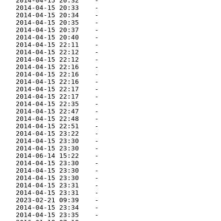
    2014-04-15 20:32    -   

    2014-04-15 20:33    -   

    2014-04-15 20:34    -   

    2014-04-15 20:35    -   

    2014-04-15 20:37    -   

    2014-04-15 20:40    -   

    2014-04-15 22:11    -   

    2014-04-15 22:12    -   

    2014-04-15 22:12    -   

    2014-04-15 22:16    -   

    2014-04-15 22:16    -   

    2014-04-15 22:16    -   

    2014-04-15 22:17    -   

    2014-04-15 22:17    -   

    2014-04-15 22:35    -   

    2014-04-15 22:47    -   

    2014-04-15 22:48    -   

    2014-04-15 22:51    -   

    2014-04-15 23:22    -   

    2014-04-15 23:30    -   

    2014-04-15 23:30    -   

    2014-06-14 15:22    -   

    2014-04-15 23:30    -   

    2014-04-15 23:30    -   

    2014-04-15 23:30    -   

    2014-04-15 23:31    -   

    2014-04-15 23:31    -   

    2023-02-21 09:39    -   

    2014-04-15 23:34    -   

    2014-04-15 23:35    -   
