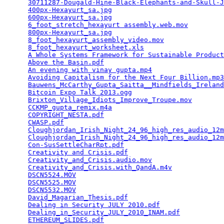
30711287-Dougald-Hine-Black-Elephants-and-Skull-J
400px-Hexayurt_sa.jpg
                            
600px-Hexayurt_sa.jpg
                            
6_foot_stretch_hexayurt assembly.web.mov
         
800px-Hexayurt_sa.jpg
                            
8_foot_hexayurt_assembly_video.mov
               
8_foot_hexayurt_worksheet.xls
                    
A Whole Systems Framework for Sustainable Product
Above the Basin.pdf
                              
An evening with vinay gupta.mp4
                  
Avoiding Capitalism for the Next Four Billion.mp3
Bauwens_McCarthy_Gupta_Saitta__Mindfields_Ireland
Bitcoin Expo Talk 2013.ogg
                       
Brixton_Village_Idiots_Improve_Troupe.mov
        
CCKMP_gupta_remix.m4a
                            
COPYRIGHT_NESTA.pdf
                              
CWASP.pdf
                                        
Cloughjordan_Irish_Night_24_96_high_res_audio_12m
Cloughjordan_Irish_Night_24_96_high_res_audio_12m
Con-SusSettleCharRpt.pdf
                         
Creativity and Crisis.pdf
                        
Creativity_and_Crisis.audio.mov
                  
Creativity_and_Crisis.with_QandA.m4v
             
DSCN5524.MOV
                                     
DSCN5525.MOV
                                     
DSCN5532.MOV
                                     
David_Magarian_Thesis.pdf
                        
Dealing in Security JULY 2010.pdf
                
Dealing_in_Security_JULY_2010_INAM.pdf
           
ETHEREUM_SLIDES.pdf
                              