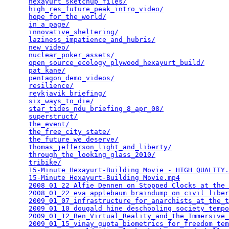
hexayurt_sketchup_files/
                         
high_res_future_peak_intro_video/
                
hope_for_the_world/
                              
in_a_page/
                                       
innovative_sheltering/
                           
laziness_impatience_and_hubris/
                  
new_video/
                                       
nuclear_poker_assets/
                            
open_source_ecology_plywood_hexayurt_build/
      
pat_kane/
                                        
pentagon_demo_videos/
                            
resilience/
                                      
reykjavik_briefing/
                              
six_ways_to_die/
                                 
star_tides_ndu_briefing_8_apr_08/
                
superstruct/
                                     
the_event/
                                       
the_free_city_state/
                             
the_future_we_deserve/
                           
thomas_jefferson_light_and_liberty/
              
through_the_looking_glass_2010/
                  
tribike/
                                         
15-Minute Hexayurt-Building Movie - HIGH QUALITY.
15-Minute Hexayurt-Building Movie.mp4
            
2008_01_22 Alfie Dennen on Stopped Clocks at the 
2008_01_22 eva applebaum braindump on civil liber
2009_01_07_infrastructure_for_anarchists_at_the_t
2009_01_10_dougald_hine_deschooling_society_tempo
2009_01_12_Ben_Virtual_Reality_and_the_Immersive_
2009_01_15_vinay_gupta_biometrics_for_freedom_tem