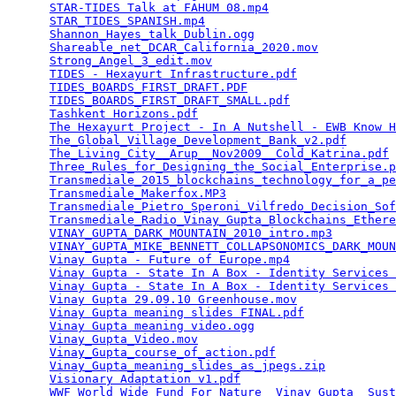
STAR-TIDES Talk at FAHUM 08.mp4
                  
STAR_TIDES_SPANISH.mp4
                           
Shannon_Hayes_talk_Dublin.ogg
                    
Shareable_net_DCAR_California_2020.mov
           
Strong_Angel_3_edit.mov
                          
TIDES - Hexayurt Infrastructure.pdf
              
TIDES_BOARDS_FIRST_DRAFT.PDF
                     
TIDES_BOARDS_FIRST_DRAFT_SMALL.pdf
               
Tashkent Horizons.pdf
                            
The Hexayurt Project - In A Nutshell - EWB Know H
The_Global_Village_Development_Bank_v2.pdf
       
The_Living_City__Arup__Nov2009__Cold_Katrina.pdf
 
Three_Rules_for_Designing_the_Social_Enterprise.p
Transmediale_2015_blockchains_technology_for_a_pe
Transmediale_Makerfox.MP3
                        
Transmediale_Pietro_Speroni_Vilfredo_Decision_Sof
Transmediale_Radio_Vinay_Gupta_Blockchains_Ethere
VINAY_GUPTA_DARK_MOUNTAIN_2010_intro.mp3
         
VINAY_GUPTA_MIKE_BENNETT_COLLAPSONOMICS_DARK_MOUN
Vinay Gupta - Future of Europe.mp4
               
Vinay Gupta - State In A Box - Identity Services 
Vinay Gupta - State In A Box - Identity Services 
Vinay Gupta 29.09.10 Greenhouse.mov
              
Vinay Gupta meaning slides FINAL.pdf
             
Vinay Gupta meaning video.ogg
                    
Vinay_Gupta_Video.mov
                            
Vinay_Gupta_course_of_action.pdf
                 
Vinay_Gupta_meaning_slides_as_jpegs.zip
          
Visionary Adaptation v1.pdf
                      
WWF_World_Wide_Fund_For_Nature__Vinay_Gupta__Sust