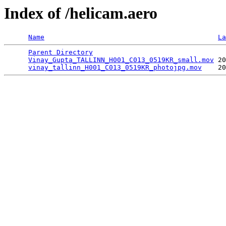
Index of /helicam.aero
Name
La
Parent Directory
                                 
Vinay_Gupta_TALLINN_H001_C013_0519KR_small.mov
 20
vinay_tallinn_H001_C013_0519KR_photojpg.mov