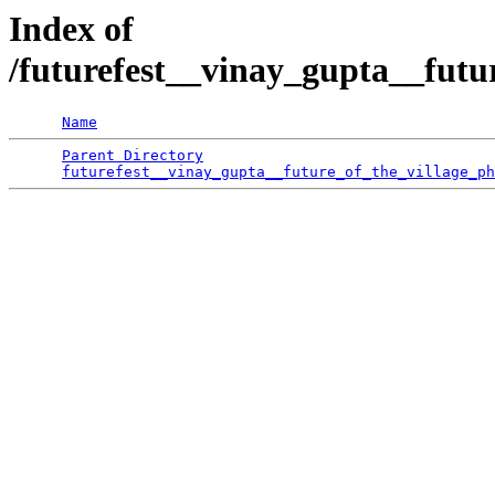
Index of
/futurefest__vinay_gupta__futu
Name
Parent Directory
                                 
futurefest__vinay_gupta__future_of_the_village_ph