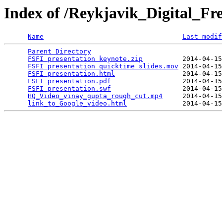
Index of /Reykjavik_Digital_F
Name
Last modif
Parent Directory
                                 
FSFI presentation keynote.zip
          2014-04-15
FSFI presentation quicktime slides.mov
 2014-04-15
FSFI presentation.html
                 2014-04-15
FSFI presentation.pdf
                  2014-04-15
FSFI presentation.swf
                  2014-04-15
HQ_Video_vinay_gupta_rough_cut.mp4
     2014-04-15
link_to_Google_video.html